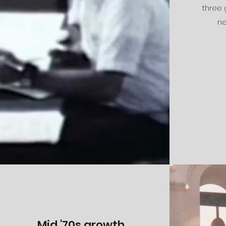
three
ne
Mid '70s growth...