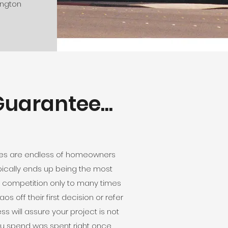
ington
uarantee...
ories are endless of homeowners
ypically ends up being the most
r competition only to many times
 off their first decision or refer
 will assure your project is not
you spend was spent right once,