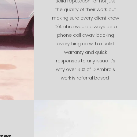
solid reputation for not just
the quality of their work, but
making sure every client knew
D'Ambra would always be a
phone call away, backing
everything up with a solid
warranty and quick
responses to any issue. It's
why over 90% of D'Ambra's
work is referral based.
es...