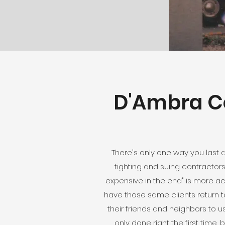
D'Ambra Co
There's only one way you last 
fighting and suing contractors
expensive in the end" is more a
have those same clients return to
their friends and neighbors to 
only done right the first time