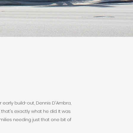
r early build-out, Dennis D'Ambra,
hat's exactly what he did. It was
lies needing just that one bit of