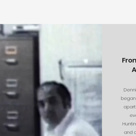
Fro
A
Denni
began 
apart
ev
Huntin
and c