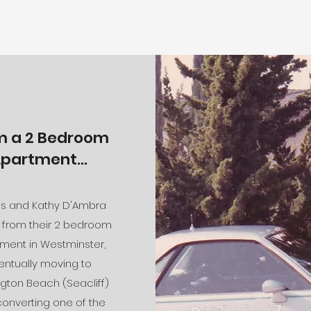
m a 2 Bedroom
partment...
s and Kathy D'Ambra
from their 2 bedroom
ment in Westminster,
entually moving to
gton Beach (Seacliff)
onverting one of the