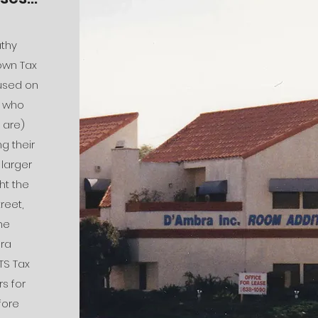
athy
own Tax
cused on
s who
 are)
g their
 larger
ht the
reet,
he
ra
TS Tax
s for
fore