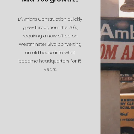
D'Ambra Construction quickly
grew throughout the 70's,
requiring a new office on
Westminster Blvd converting
an old house into what
became headquarters for 15
years.