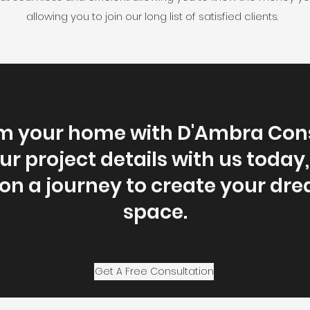
allowing you to join our long list of satisfied clients.
m your home with D'Ambra Cons
r project details with us today,
n a journey to create your dre
space.
Get A Free Consultation