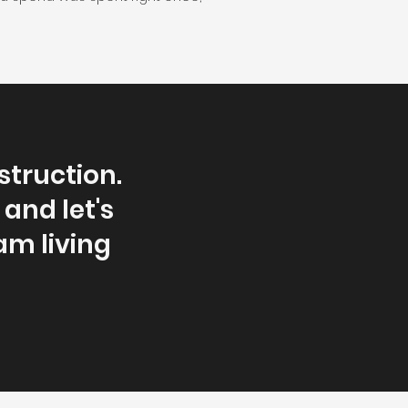
truction.
 and let's
am living