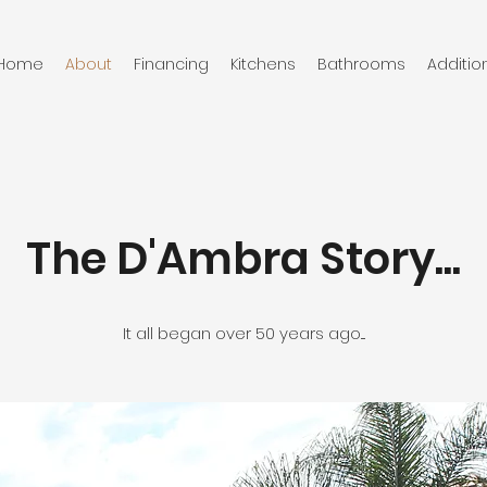
Home
About
Financing
Kitchens
Bathrooms
Additio
The D'Ambra Story...
It all began over 50 years ago....