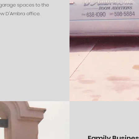
 garage spaces to the
w D'Ambra office.
Family Business