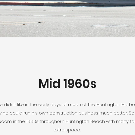
Mid 1960s
 didn't like in the early days of much of the Huntington Harbo
 he could run his own construction business much better. So, t
g boom in the 1960s throughout Huntington Beach with many fami
extra space.