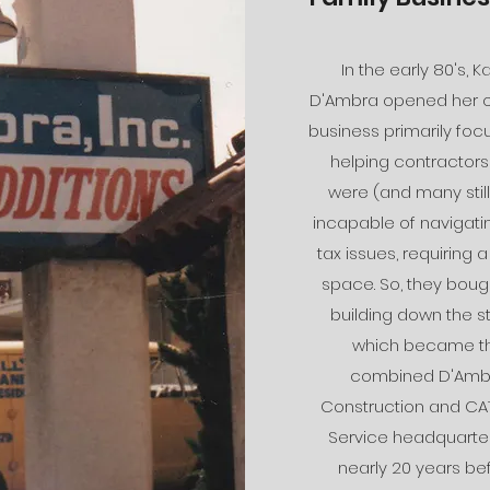
In the early 80's, K
D'Ambra opened her 
business primarily fo
helping contractor
were (and many still
incapable of navigatin
tax issues, requiring a
space. So, they boug
building down the st
which became t
combined D'Amb
Construction and CA
Service headquarter
nearly 20 years be