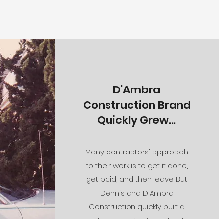
D'Ambra
Construction Brand
Quickly Grew...
Many contractors' approach
to their work is to get it done,
get paid, and then leave. But
Dennis and D'Ambra
Construction quickly built a