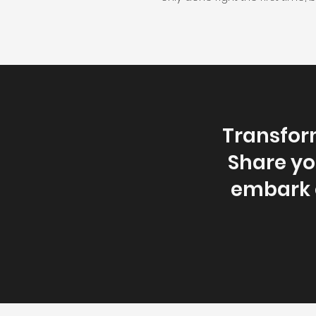
Transfor
Share you
embark o