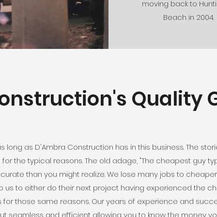
moving back to Hunt
Beach in 2004.
nstruction's Quality G
as long as D'Ambra Construction has in this business. The st
 for the typical reasons. The old adage, "The cheapest guy t
ccurate than you might realize. We lose many jobs to cheape
 us to either do their next project having experienced the chaos
us for those same reasons. Our years of experience and success
, but seamless and efficient allowing you to know the money 