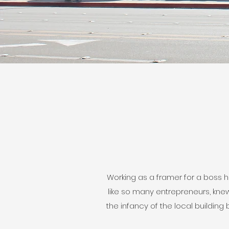
Working as a framer for a boss he
like so many entrepreneurs, knew
the infancy of the local buildin