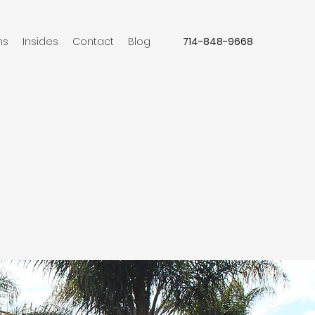
ns
Insides
Contact
Blog
714-848-9668