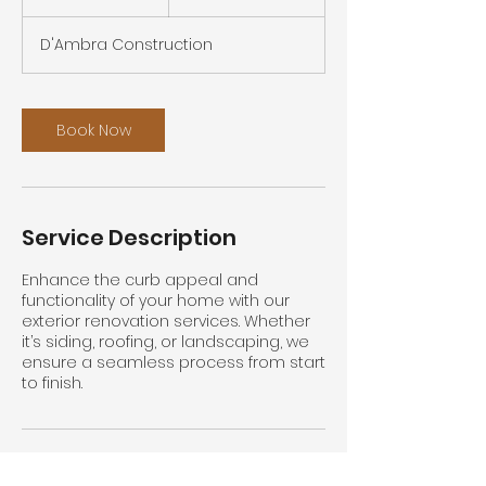
h
D'Ambra Construction
Book Now
Service Description
Enhance the curb appeal and
functionality of your home with our
exterior renovation services. Whether
it’s siding, roofing, or landscaping, we
ensure a seamless process from start
to finish.
Contact Details