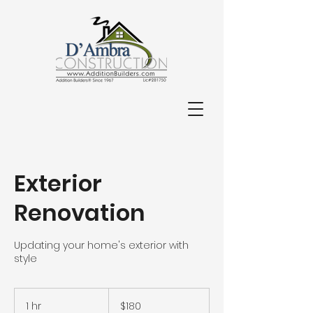
714-848-9668
Exterior
Renovation
Updating your home's exterior with
style
180
US
1 hr
1
$180
dollars